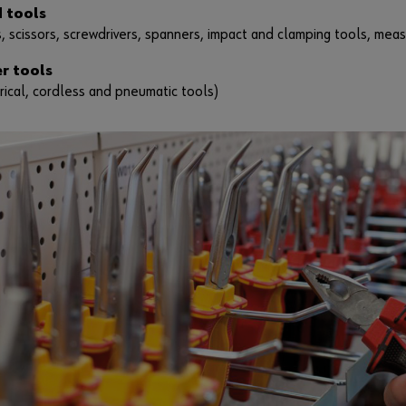
 tools
s, scissors, screwdrivers, spanners, impact and clamping tools, meas
r tools
rical, cordless and pneumatic tools)