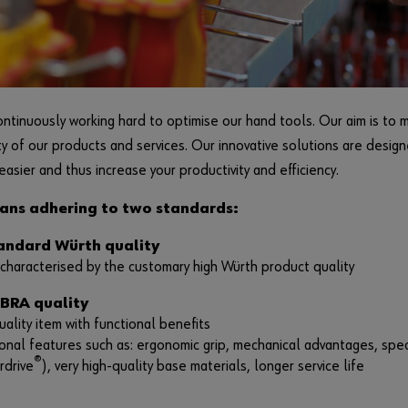
ntinuously working hard to optimise our hand tools. Our aim is to 
ty of our products and services. Our innovative solutions are desig
easier and thus increase your productivity and efficiency.
ans adhering to two standards:
tandard Würth quality
characterised by the customary high Würth product quality
EBRA quality
ality item with functional benefits
onal features such as: ergonomic grip, mechanical advantages, spe
®
rdrive
), very high-quality base materials, longer service life