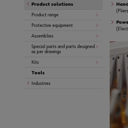
Product solutions
Hand
(Plier
Product range
Powe
Protective equipment
(Elect
Assemblies
Special parts and parts designed
as per drawings
Kits
Tools
Industries