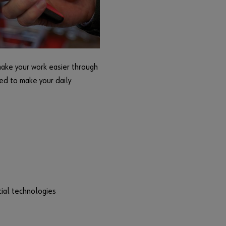
r
d
?
Remember
login data
make your work easier through
Login
ned to make your daily
or
D
o
y
cial technologies
o
u
w
a