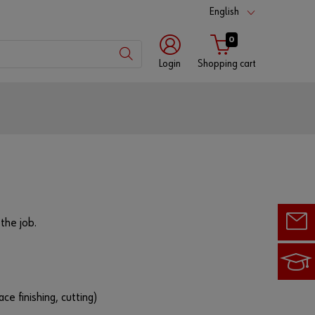
English
0
Login
Shopping cart
Customer
number
Partner
number
the job.
Password
ace finishing, cutting)