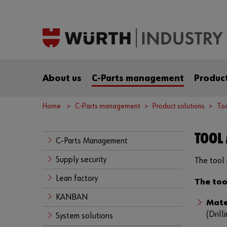
About us
C-Parts management
Product
Home
C-Parts management
Product solutions
To
TOOL
C-Parts Management
Supply security
The tool 
Lean factory
The too
KANBAN
Mate
(Drill
System solutions