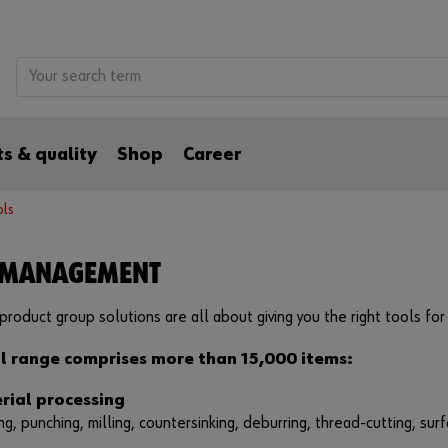
s & quality
Shop
Career
ols
 MANAGEMENT
product group solutions are all about giving you the right tools for 
l range comprises more than 15,000 items:
rial processing
ing, punching, milling, countersinking, deburring, thread-cutting, surf