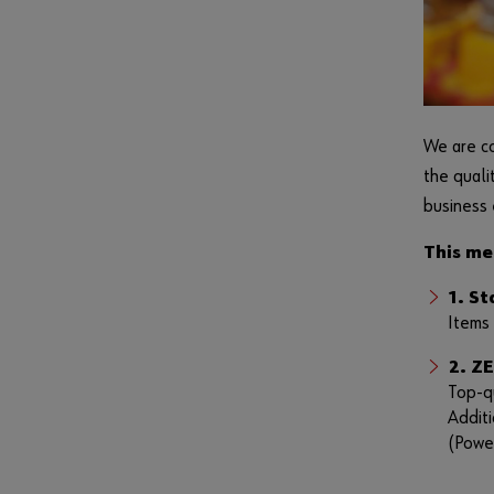
We are co
the quali
business 
This me
1. S
Items 
2. Z
Top-qu
Additi
(Powe