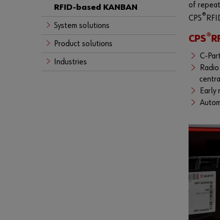
of repeat
RFID-based KANBAN
®
CPS
RFID
System solutions
®
CPS
R
Product solutions
C-Part
Industries
Radio 
centr
Early 
Autom