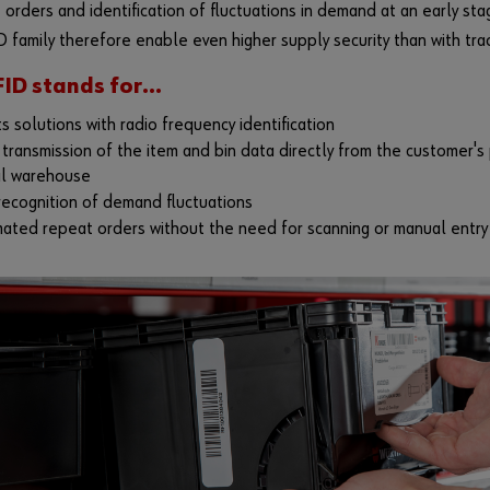
 orders and identification of fluctuations in demand at an early st
 family therefore enable even higher supply security than with tra
FID stands for...
s solutions with radio frequency identification
transmission of the item and bin data directly from the customer's p
al warehouse
recognition of demand fluctuations
ated repeat orders without the need for scanning or manual entry