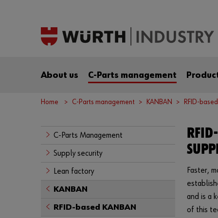
About us
C-Parts management
Product
Home
C-Parts management
KANBAN
RFID-base
RFID
C-Parts Management
SUPP
Supply security
Faster, m
Lean factory
establish
KANBAN
and is a 
RFID-based KANBAN
of this t