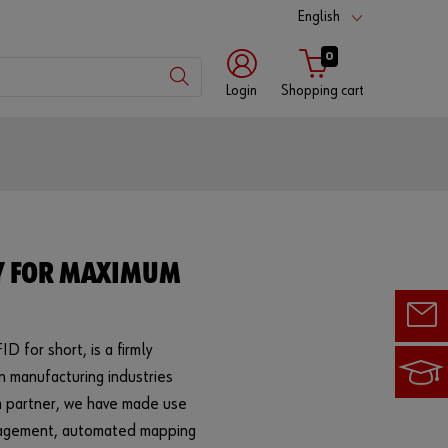
English
0
Login
Shopping cart
Customer
number
Partner
Y FOR MAXIMUM
number
D for short, is a firmly
Password
n manufacturing industries
tem partner, we have made use
anagement, automated mapping