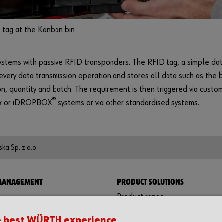
 tag at the Kanban bin
stems with passive RFID transponders. The RFID tag, a simple dat
 every data transmission operation and stores all data such as the 
on, quantity and batch. The requirement is then triggered via cust
®
ex or iDROPBOX
systems or via other standardised systems.
ka Sp. z o.o.
 MANAGEMENT
PRODUCT SOLUTIONS
Product range
ystems
Protective equipment
e best WÜRTH experience
ins
Assemblies