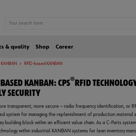
s & quality
Shop
Career
d KANBAN
RFID-based KANBAN
®
-BASED KANBAN: CPS
RFID TECHNOLOG
LY SECURITY
ore transparent, more secure — radio frequency identification, or RFI
ed system for managing the replenishment of production material i
key building block within an efficient value chain. As a C-Parts sys
echnology within industrial KANBAN systems for lean inventory m