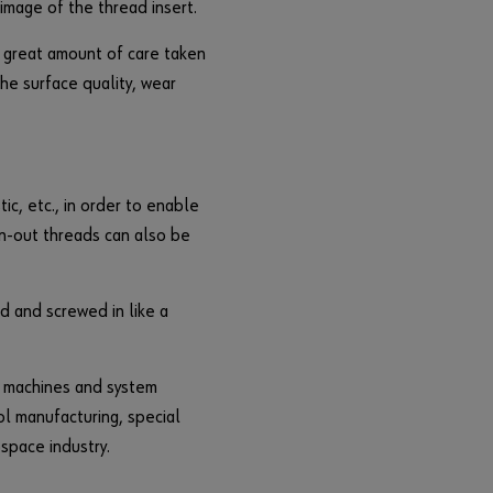
image of the thread insert.
F
o
 great amount of care taken
r
he surface quality, wear
g
o
t
t
e
ic, etc., in order to enable
n
n-out threads can also be
y
o
u
d and screwed in like a
r
p
a
s machines and system
s
ol manufacturing, special
s
ospace industry.
w
o