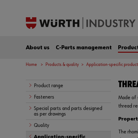
About us
C-Parts management
Product
Home
Products & quality
Application-specific product
THRE
Product range
Fasteners
Made of s
thread re
Special parts and parts designed
as per drawings
Propert
Quality
The rhomb
Application-specific