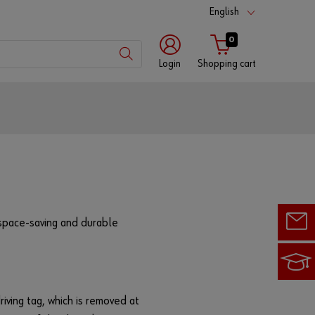
English
0
Login
Shopping cart
Customer
number
Partner
number
 space-saving and durable
Password
riving tag, which is removed at