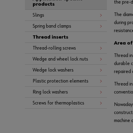
the pre-d
products
The diamo
Slings
during pr
Spring band clamps
resistanc
Thread inserts
Area of
Thread-rolling screws
Thread in
Wedge and wheel lock nuts
durable c
Wedge lock washers
repaired 
Plastic protection elements
Thread in
Ring lock washers
conventio
Screws for thermoplastics
Nowadays,
construct
machine c