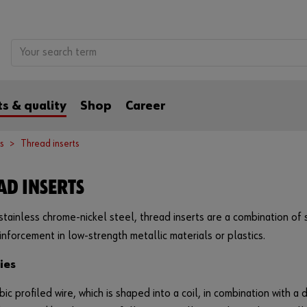
s & quality
Shop
Career
s
Thread inserts
AD INSERTS
tainless chrome-nickel steel, thread inserts are a combination of
inforcement in low-strength metallic materials or plastics.
ies
ic profiled wire, which is shaped into a coil, in combination with a d