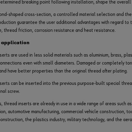
etermined breaking point following installation, shape the overall 
nd-shaped cross-section, a controlled material selection and the
oduction guarantee the user additional advantages with regard to t
e, thread friction, corrosion resistance and heat resistance.
 application
serts are used in less solid materials such as aluminium, brass, plast
onnections even with small diameters. Damaged or completely tor
and have better properties than the original thread after plating.
serts can be inserted into the previous purpose-built special threa
nal screw.
 thread inserts are already in use in a wide range of areas such a
ion, automotive manufacturing, commercial vehicle construction, to
onstruction, the plastics industry, military technology, and the aer