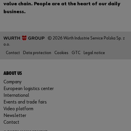
value chain. People are at the heart of our daily
business.
© 2026 Würth Industrie Service Polska Sp. z
o.o.
Contact
Data protection
Cookies
GTC
Legal notice
ABOUT US
Company
European logistics center
International
Events and trade fairs
Video platform
Newsletter
Contact