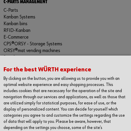
C-PARTS MANAGEMENT
C-Parts
Kanban Systems
Kanban bins
RFID-Kanban
E-Commerce
CPS®ORSY - Storage Systems
ORSY®mat vending machines
Supply security
PRODUCT SOLUTIONS
For the best WÜRTH experience
Product range
By clicking on the button, you are allowing us to provide you with an
Protective equipment
optimal website experience and easy shopping processes. This
Assemblies
includes cookies that are necessary for the operation of the site and
Special parts
navigation through our services and applications, as well as those that
Kits
are utilized simply for statistical purposes, for ease of use, or the
display of personalized content. You can decide for yourself which
Tools
categories you agree to and customize the settings regarding the use
CONTACT
of data that will apply to you. Please be aware, however, that
depending on the settings you choose, some of the site’s
Würth Industrie Service