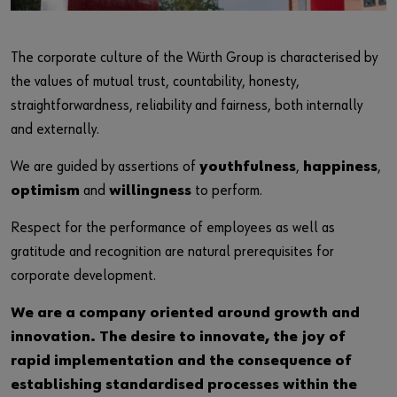
Login
Responsibility
Contact
The corporate culture of the Würth Group is characterised by
or
the values of mutual trust, countability, honesty,
straightforwardness, reliability and fairness, both internally
Do you want to be an online customer?
and externally.
Register here in three simple steps to use all functions of the
We are guided by assertions of
youthfulness
,
happiness
,
shop.
optimism
and
willingness
to perform.
Sales to business customers only
Respect for the performance of employees as well as
Register Now
gratitude and recognition are natural prerequisites for
corporate development.
We are a company oriented around growth and
innovation. The desire to innovate, the joy of
rapid implementation and the consequence of
establishing standardised processes within the